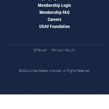
Membership Login
Membership FAQ
Careers
USAV Foundation
SITEMAP
PRIVACY POLICY
©2024 United States Volleyball. All Rights Reserved.