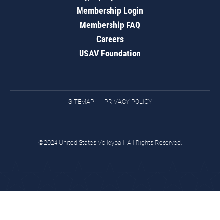
Membership Login
Membership FAQ
Careers
USAV Foundation
SITEMAP
PRIVACY POLICY
©2024 United States Volleyball. All Rights Reserved.