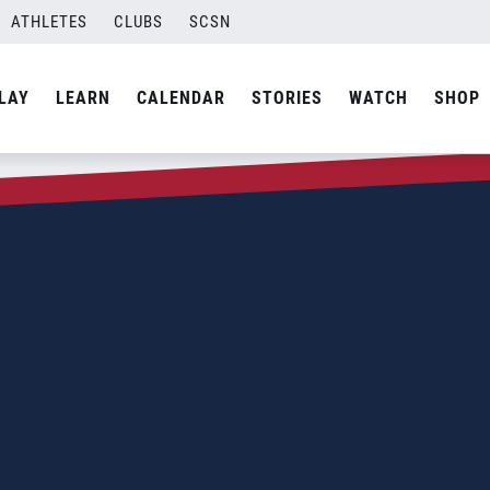
ATHLETES
CLUBS
SCSN
LAY
LEARN
CALENDAR
STORIES
WATCH
SHOP