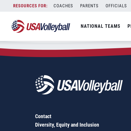
Zip Code:
37412
Skip
COACHES
PARENTS
OFFICIALS
Sorry, no results were found.
to
content
SEARCH
NATIONAL TEAMS
P
FOR:
Contact
Diversity, Equity and Inclusion