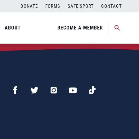
DONATE
FORMS
SAFE SPORT
CONTACT
ABOUT
BECOME A MEMBER