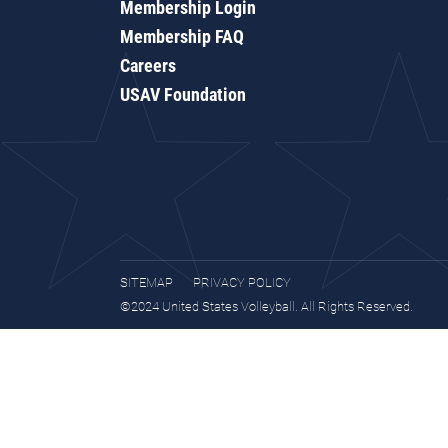
Membership Login
Membership FAQ
Careers
USAV Foundation
SITEMAP
PRIVACY POLICY
©2024 United States Volleyball. All Rights Reserved.