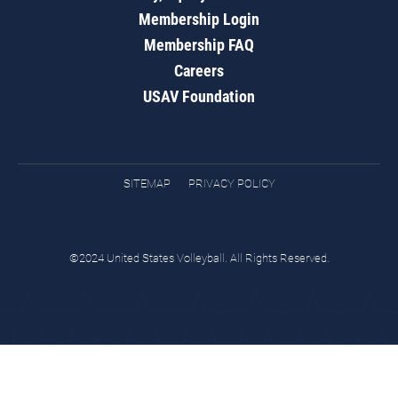
Membership Login
Membership FAQ
Careers
USAV Foundation
SITEMAP
PRIVACY POLICY
©2024 United States Volleyball. All Rights Reserved.