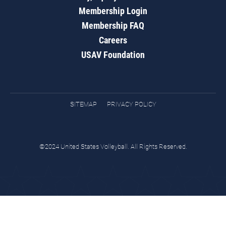
Membership Login
Membership FAQ
Careers
USAV Foundation
SITEMAP
PRIVACY POLICY
©2024 United States Volleyball. All Rights Reserved.