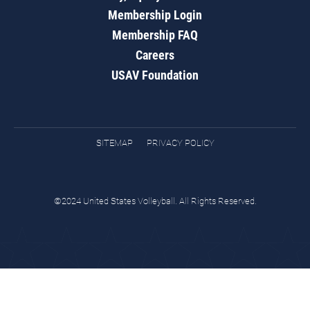
Membership Login
Membership FAQ
Careers
USAV Foundation
SITEMAP
PRIVACY POLICY
©2024 United States Volleyball. All Rights Reserved.