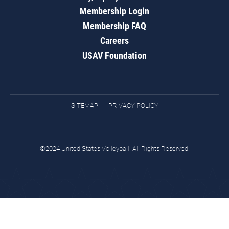
Membership Login
Membership FAQ
Careers
USAV Foundation
SITEMAP
PRIVACY POLICY
©2024 United States Volleyball. All Rights Reserved.