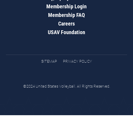
Membership Login
Membership FAQ
Careers
USAV Foundation
SITEMAP
PRIVACY POLICY
©2024 United States Volleyball. All Rights Reserved.