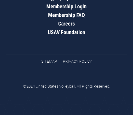
Membership Login
Membership FAQ
Careers
USAV Foundation
SITEMAP
PRIVACY POLICY
©2024 United States Volleyball. All Rights Reserved.