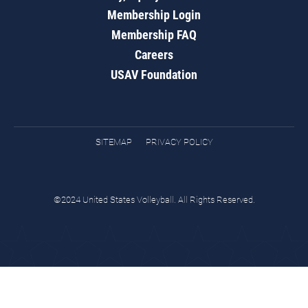
Membership Login
Membership FAQ
Careers
USAV Foundation
SITEMAP
PRIVACY POLICY
©2024 United States Volleyball. All Rights Reserved.