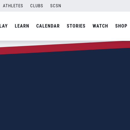
ATHLETES
CLUBS
SCSN
LAY
LEARN
CALENDAR
STORIES
WATCH
SHOP