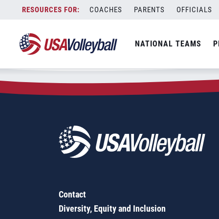
Zip Code:
37754
Skip
COACHES
PARENTS
OFFICIALS
Sorry, no results were found.
to
content
SEARCH
NATIONAL TEAMS
P
FOR:
Contact
Diversity, Equity and Inclusion