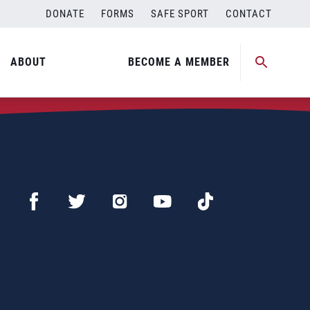
DONATE
FORMS
SAFE SPORT
CONTACT
ABOUT
BECOME A MEMBER