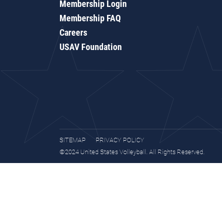
Membership Login
Membership FAQ
Careers
USAV Foundation
SITEMAP
PRIVACY POLICY
©2024 United States Volleyball. All Rights Reserved.