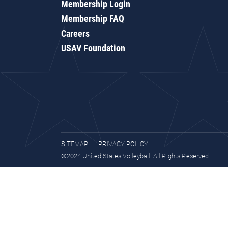
Membership Login
Membership FAQ
Careers
USAV Foundation
SITEMAP
PRIVACY POLICY
©2024 United States Volleyball. All Rights Reserved.