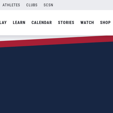
ATHLETES
CLUBS
SCSN
LAY
LEARN
CALENDAR
STORIES
WATCH
SHOP