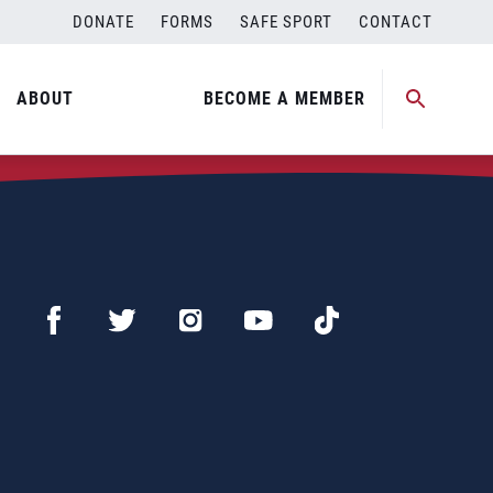
DONATE
FORMS
SAFE SPORT
CONTACT
ABOUT
BECOME A MEMBER