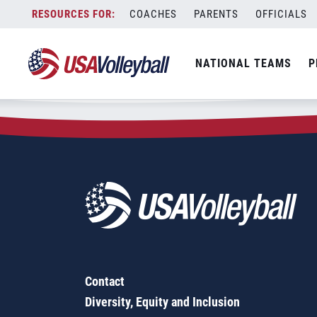
Zip Code:
37769
Skip
COACHES
PARENTS
OFFICIALS
Sorry, no results were found.
to
content
SEARCH
NATIONAL TEAMS
P
FOR:
Contact
Diversity, Equity and Inclusion