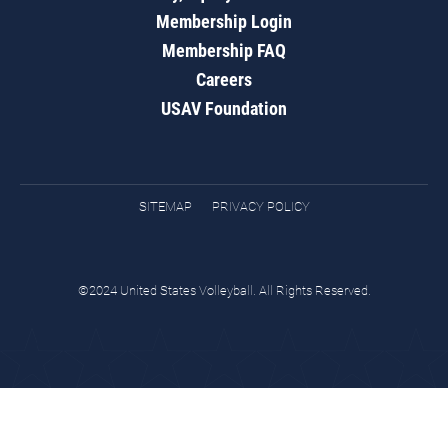
Membership Login
Membership FAQ
Careers
USAV Foundation
SITEMAP
PRIVACY POLICY
©2024 United States Volleyball. All Rights Reserved.