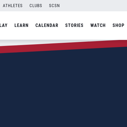
ATHLETES
CLUBS
SCSN
LAY
LEARN
CALENDAR
STORIES
WATCH
SHOP