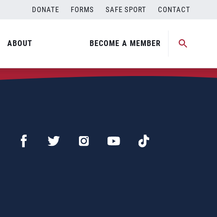
DONATE
FORMS
SAFE SPORT
CONTACT
ABOUT
BECOME A MEMBER