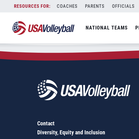
Zip Code:
37801
Skip
COACHES
PARENTS
OFFICIALS
Sorry, no results were found.
to
content
SEARCH
NATIONAL TEAMS
P
FOR:
Contact
Diversity, Equity and Inclusion