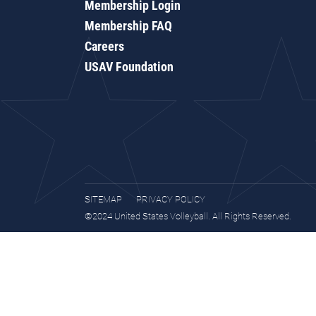
Membership Login
Membership FAQ
Careers
USAV Foundation
SITEMAP
PRIVACY POLICY
©2024 United States Volleyball. All Rights Reserved.