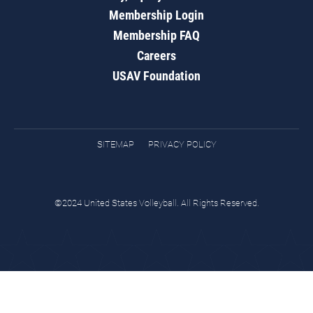
Membership Login
Membership FAQ
Careers
USAV Foundation
SITEMAP
PRIVACY POLICY
©2024 United States Volleyball. All Rights Reserved.