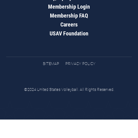
Membership Login
Membership FAQ
Careers
USAV Foundation
SITEMAP
PRIVACY POLICY
©2024 United States Volleyball. All Rights Reserved.