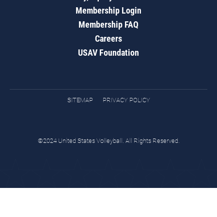
Membership Login
Membership FAQ
Careers
USAV Foundation
SITEMAP
PRIVACY POLICY
©2024 United States Volleyball. All Rights Reserved.