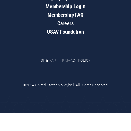
Membership Login
Membership FAQ
Careers
USAV Foundation
SITEMAP
PRIVACY POLICY
©2024 United States Volleyball. All Rights Reserved.