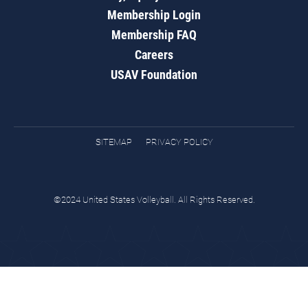
Membership Login
Membership FAQ
Careers
USAV Foundation
SITEMAP
PRIVACY POLICY
©2024 United States Volleyball. All Rights Reserved.