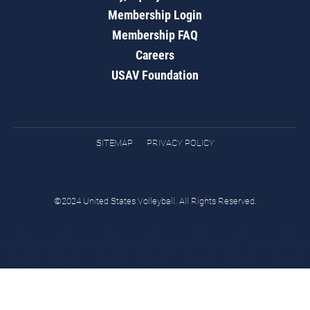
Membership Login
Membership FAQ
Careers
USAV Foundation
SITEMAP
PRIVACY POLICY
©2024 United States Volleyball. All Rights Reserved.