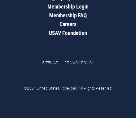
Membership Login
Membership FAQ
Careers
USAV Foundation
SITEMAP
PRIVACY POLICY
©2024 United States Volleyball. All Rights Reserved.