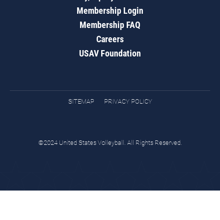
Membership Login
Membership FAQ
Careers
USAV Foundation
SITEMAP
PRIVACY POLICY
©2024 United States Volleyball. All Rights Reserved.