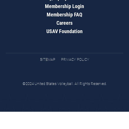
Membership Login
Membership FAQ
Careers
USAV Foundation
SITEMAP
PRIVACY POLICY
©2024 United States Volleyball. All Rights Reserved.