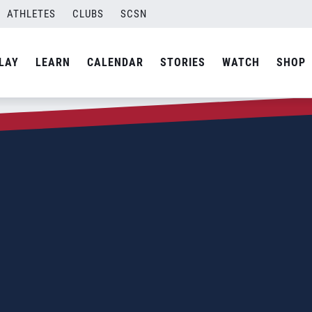
ATHLETES
CLUBS
SCSN
LAY
LEARN
CALENDAR
STORIES
WATCH
SHOP