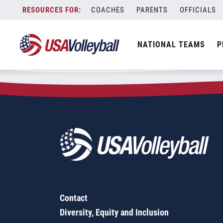
Zip Code:
38023
Skip
COACHES
PARENTS
OFFICIALS
Sorry, no results were found.
to
content
SEARCH
NATIONAL TEAMS
P
FOR:
Contact
Diversity, Equity and Inclusion