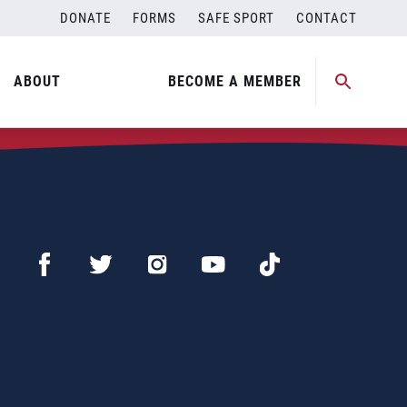
DONATE
FORMS
SAFE SPORT
CONTACT
ABOUT
BECOME A MEMBER