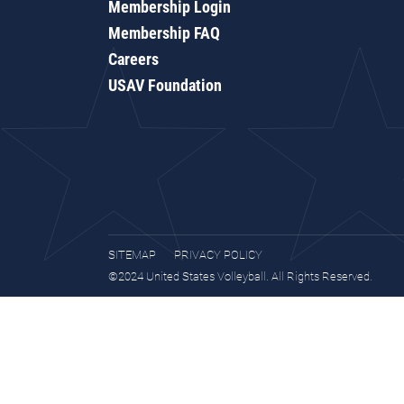
Membership Login
Membership FAQ
Careers
USAV Foundation
SITEMAP
PRIVACY POLICY
©2024 United States Volleyball. All Rights Reserved.