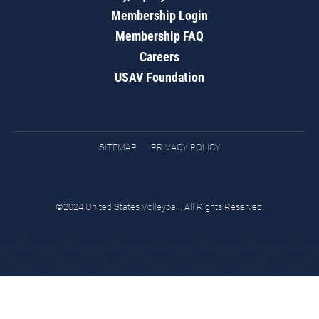
Membership Login
Membership FAQ
Careers
USAV Foundation
SITEMAP
PRIVACY POLICY
©2024 United States Volleyball. All Rights Reserved.