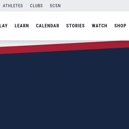
ATHLETES
CLUBS
SCSN
LAY
LEARN
CALENDAR
STORIES
WATCH
SHOP