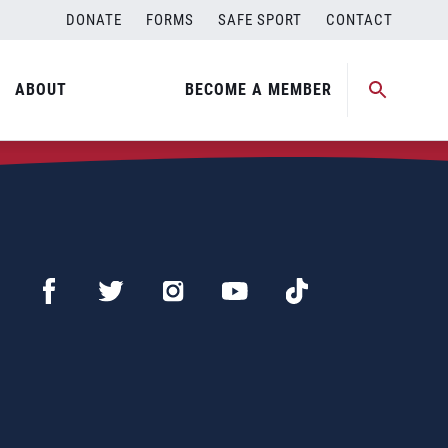
DONATE
FORMS
SAFE SPORT
CONTACT
ABOUT
BECOME A MEMBER