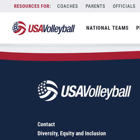
Zip Code:
38076
Skip
COACHES
PARENTS
OFFICIALS
Sorry, no results were found.
to
content
SEARCH
NATIONAL TEAMS
P
FOR:
Contact
Diversity, Equity and Inclusion