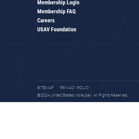
Membership Login
Membership FAQ
Careers
USAV Foundation
SITEMAP
PRIVACY POLICY
©2024 United States Volleyball. All Rights Reserved.