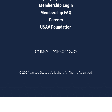
Membership Login
Membership FAQ
Careers
USAV Foundation
SITEMAP
PRIVACY POLICY
©2024 United States Volleyball. All Rights Reserved.