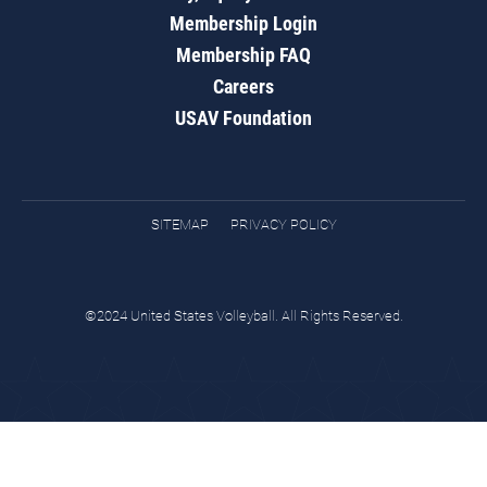
Membership Login
Membership FAQ
Careers
USAV Foundation
SITEMAP
PRIVACY POLICY
©2024 United States Volleyball. All Rights Reserved.