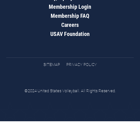
Membership Login
Membership FAQ
Careers
USAV Foundation
SITEMAP
PRIVACY POLICY
©2024 United States Volleyball. All Rights Reserved.