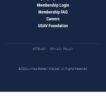
Membership Login
Membership FAQ
Careers
USAV Foundation
SITEMAP
PRIVACY POLICY
©2024 United States Volleyball. All Rights Reserved.