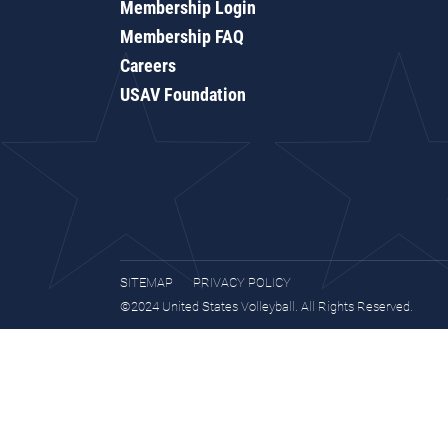
Membership Login
Membership FAQ
Careers
USAV Foundation
SITEMAP
PRIVACY POLICY
©2024 United States Volleyball. All Rights Reserved.