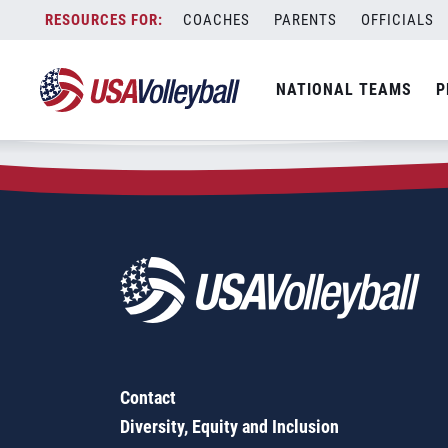
Zip Code:
38305
Skip
COACHES
PARENTS
OFFICIALS
Sorry, no results were found.
to
content
SEARCH
NATIONAL TEAMS
P
FOR:
Contact
Diversity, Equity and Inclusion