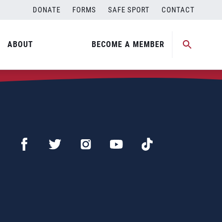
DONATE
FORMS
SAFE SPORT
CONTACT
ABOUT
BECOME A MEMBER