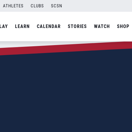
ATHLETES
CLUBS
SCSN
LAY
LEARN
CALENDAR
STORIES
WATCH
SHOP