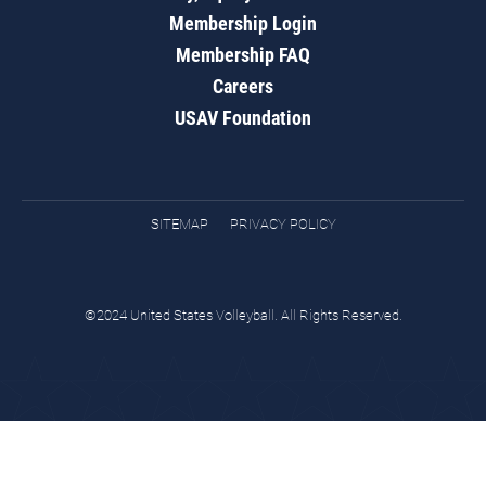
Membership Login
Membership FAQ
Careers
USAV Foundation
SITEMAP
PRIVACY POLICY
©2024 United States Volleyball. All Rights Reserved.