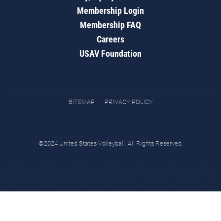
Membership Login
Membership FAQ
Careers
USAV Foundation
SITEMAP
PRIVACY POLICY
©2024 United States Volleyball. All Rights Reserved.