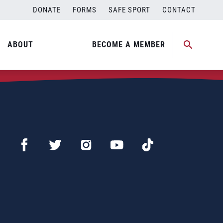
DONATE
FORMS
SAFE SPORT
CONTACT
ABOUT
BECOME A MEMBER