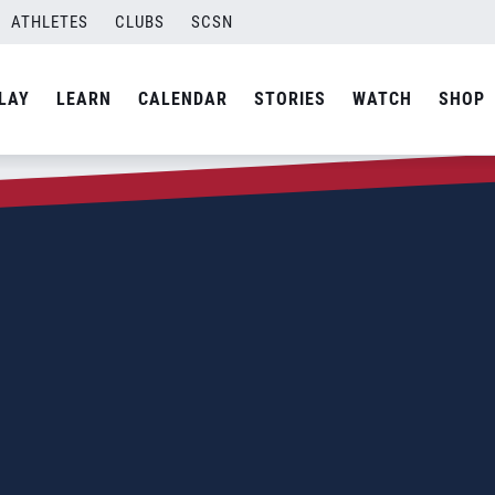
ATHLETES
CLUBS
SCSN
LAY
LEARN
CALENDAR
STORIES
WATCH
SHOP