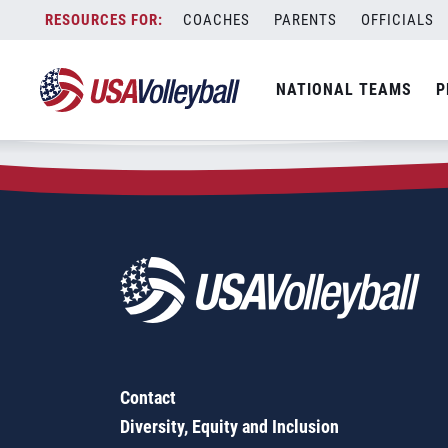
Zip Code:
38610
Skip
COACHES
PARENTS
OFFICIALS
Sorry, no results were found.
to
content
SEARCH
NATIONAL TEAMS
P
FOR:
Contact
Diversity, Equity and Inclusion