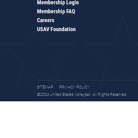
Membership Login
Membership FAQ
Careers
USAV Foundation
SITEMAP
PRIVACY POLICY
©2024 United States Volleyball. All Rights Reserved.