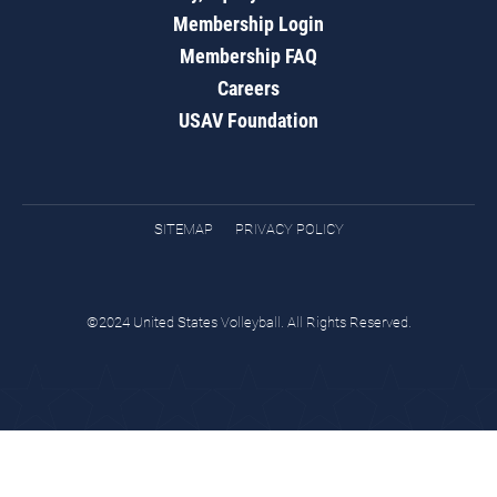
Membership Login
Membership FAQ
Careers
USAV Foundation
SITEMAP
PRIVACY POLICY
©2024 United States Volleyball. All Rights Reserved.