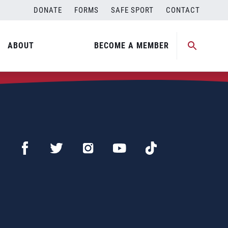
DONATE
FORMS
SAFE SPORT
CONTACT
ABOUT
BECOME A MEMBER