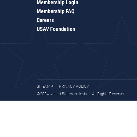
Membership Login
Membership FAQ
Careers
USAV Foundation
SITEMAP
PRIVACY POLICY
©2024 United States Volleyball. All Rights Reserved.