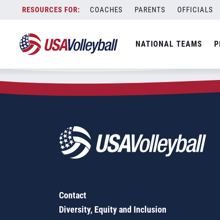
Zip Code:
38673
Skip
COACHES
PARENTS
OFFICIALS
Sorry, no results were found.
to
content
SEARCH
NATIONAL TEAMS
P
FOR:
Contact
Diversity, Equity and Inclusion