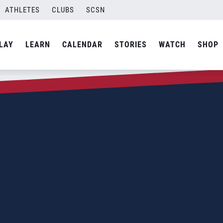
ATHLETES
CLUBS
SCSN
LAY
LEARN
CALENDAR
STORIES
WATCH
SHOP