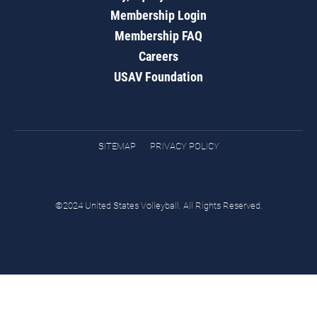
Membership Login
Membership FAQ
Careers
USAV Foundation
SITEMAP
PRIVACY POLICY
©2024 United States Volleyball. All Rights Reserved.