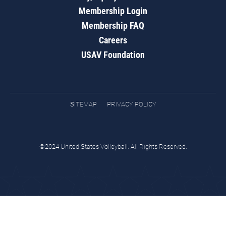
Membership Login
Membership FAQ
Careers
USAV Foundation
SITEMAP
PRIVACY POLICY
©2024 United States Volleyball. All Rights Reserved.