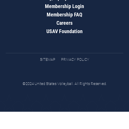
Membership Login
Membership FAQ
Careers
USAV Foundation
SITEMAP
PRIVACY POLICY
©2024 United States Volleyball. All Rights Reserved.