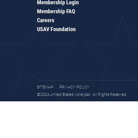
Membership Login
Membership FAQ
Careers
USAV Foundation
SITEMAP
PRIVACY POLICY
©2024 United States Volleyball. All Rights Reserved.