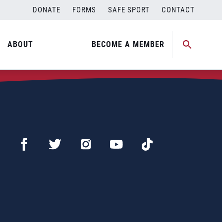
DONATE
FORMS
SAFE SPORT
CONTACT
ABOUT
BECOME A MEMBER