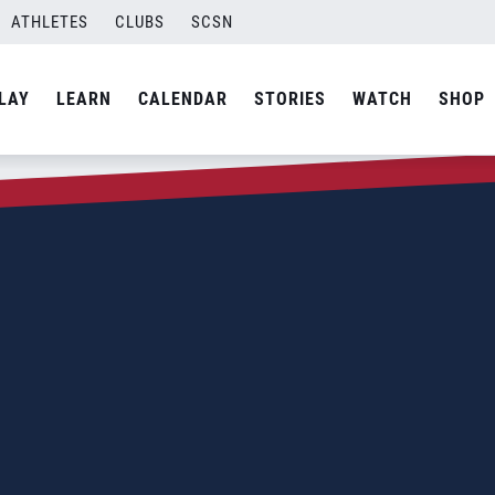
ATHLETES
CLUBS
SCSN
LAY
LEARN
CALENDAR
STORIES
WATCH
SHOP