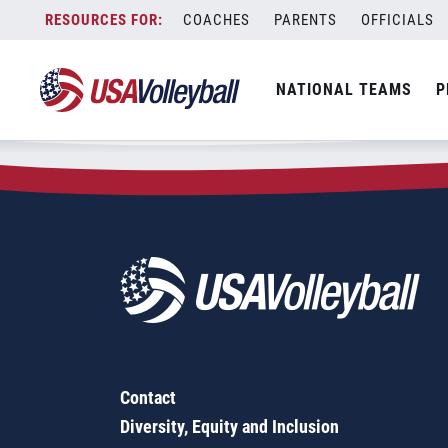
Zip Code:
38843
Skip
COACHES
PARENTS
OFFICIALS
Sorry, no results were found.
to
content
SEARCH
NATIONAL TEAMS
P
FOR:
Contact
Diversity, Equity and Inclusion