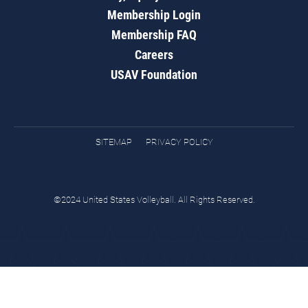
Membership Login
Membership FAQ
Careers
USAV Foundation
SITEMAP
PRIVACY POLICY
©2024 United States Volleyball. All Rights Reserved.