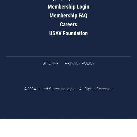
Membership Login
Membership FAQ
Careers
USAV Foundation
SITEMAP
PRIVACY POLICY
©2024 United States Volleyball. All Rights Reserved.