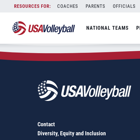
Zip Code:
39056
Skip
COACHES
PARENTS
OFFICIALS
Sorry, no results were found.
to
content
SEARCH
NATIONAL TEAMS
P
FOR:
Contact
Diversity, Equity and Inclusion