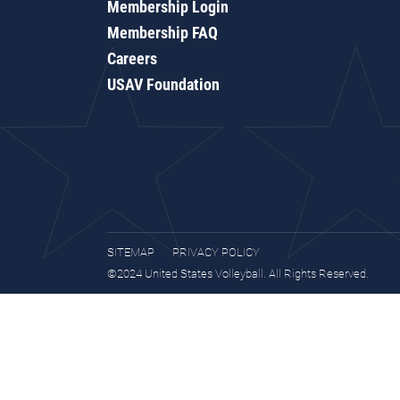
Membership Login
Membership FAQ
Careers
USAV Foundation
SITEMAP
PRIVACY POLICY
©2024 United States Volleyball. All Rights Reserved.