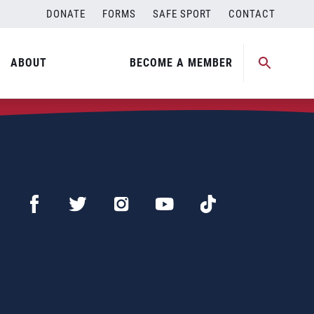
DONATE
FORMS
SAFE SPORT
CONTACT
ABOUT
BECOME A MEMBER