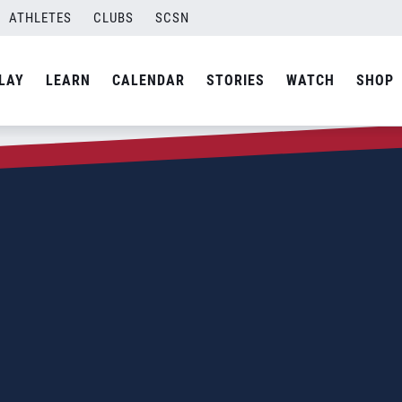
ATHLETES
CLUBS
SCSN
LAY
LEARN
CALENDAR
STORIES
WATCH
SHOP