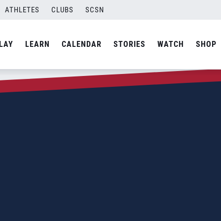
ATHLETES
CLUBS
SCSN
LAY
LEARN
CALENDAR
STORIES
WATCH
SHOP