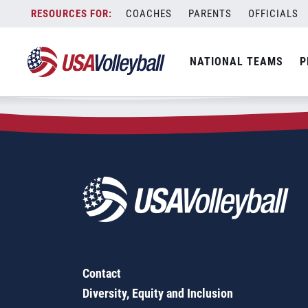
Zip Code:
39114
Skip
COACHES
PARENTS
OFFICIALS
Sorry, no results were found.
to
content
SEARCH
NATIONAL TEAMS
P
FOR:
Contact
Diversity, Equity and Inclusion