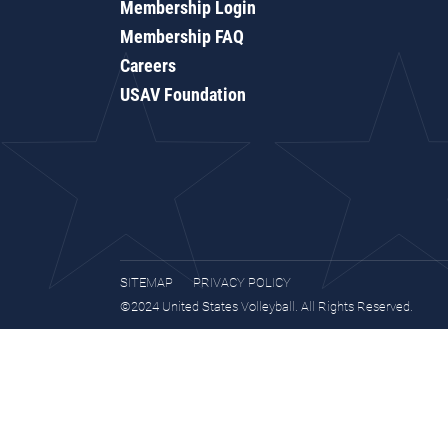
Membership Login
Membership FAQ
Careers
USAV Foundation
SITEMAP
PRIVACY POLICY
©2024 United States Volleyball. All Rights Reserved.