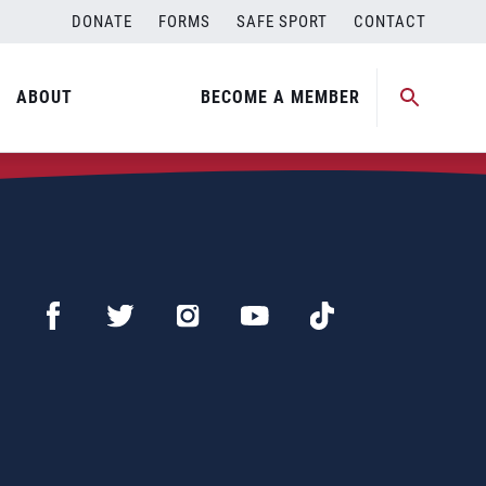
DONATE
FORMS
SAFE SPORT
CONTACT
ABOUT
BECOME A MEMBER