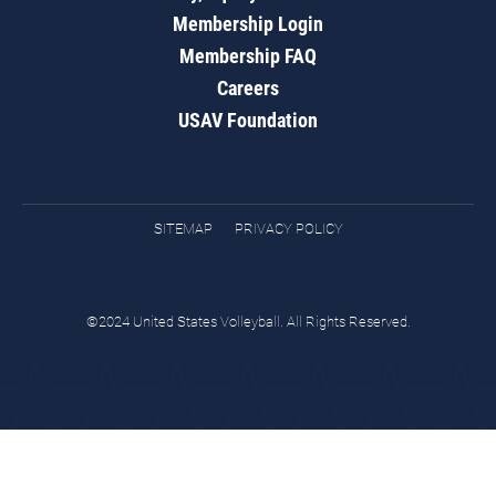
Membership Login
Membership FAQ
Careers
USAV Foundation
SITEMAP
PRIVACY POLICY
©2024 United States Volleyball. All Rights Reserved.