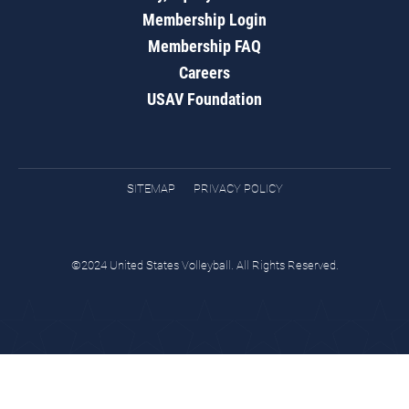
Membership Login
Membership FAQ
Careers
USAV Foundation
SITEMAP
PRIVACY POLICY
©2024 United States Volleyball. All Rights Reserved.