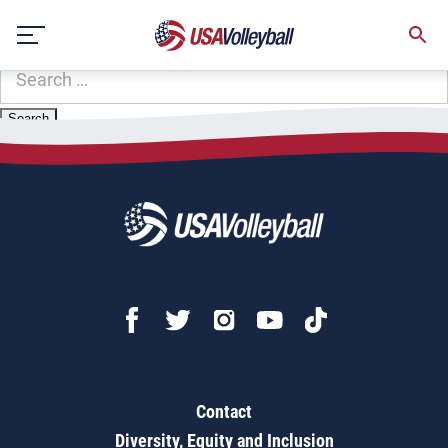
Zip Code:
39272
Skip
Sorry, no results were found.
to
content
SEARCH
FOR:
Contact
Diversity, Equity and Inclusion