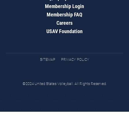
Membership Login
Membership FAQ
Careers
USAV Foundation
SITEMAP
PRIVACY POLICY
©2024 United States Volleyball. All Rights Reserved.