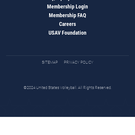
Membership Login
Membership FAQ
Careers
USAV Foundation
SITEMAP
PRIVACY POLICY
©2024 United States Volleyball. All Rights Reserved.