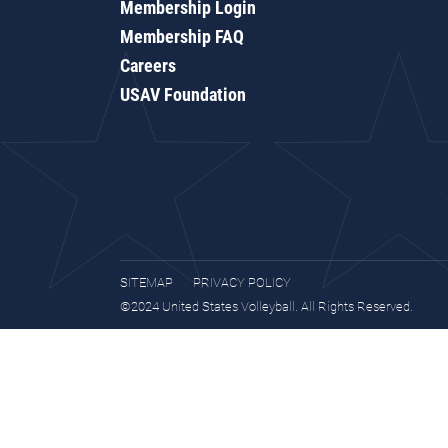
Membership Login
Membership FAQ
Careers
USAV Foundation
SITEMAP
PRIVACY POLICY
©2024 United States Volleyball. All Rights Reserved.