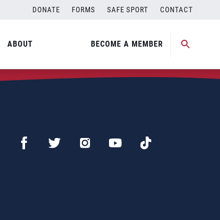
DONATE
FORMS
SAFE SPORT
CONTACT
ABOUT
BECOME A MEMBER