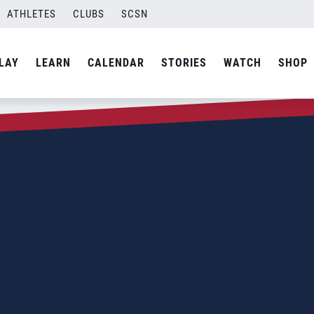
ATHLETES
CLUBS
SCSN
LAY
LEARN
CALENDAR
STORIES
WATCH
SHOP