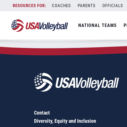
Zip Code:
39465
Skip
COACHES
PARENTS
OFFICIALS
Sorry, no results were found.
to
content
SEARCH
NATIONAL TEAMS
P
FOR:
Contact
Diversity, Equity and Inclusion